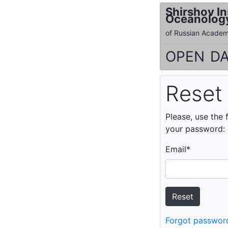
Shirshov In
Oceanolog
of Russian Academ
open da
Reset
Please, use the 
your password:
Email
*
Forgot passwor